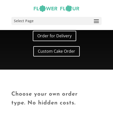
Cake Order
Select Page
Order for Delivery
Custom Cake Order
Choose your own order
type. No hidden costs.