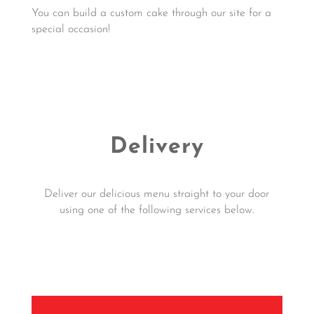
You can build a custom cake through our site for a
special occasion!
Click Here for Custom Cake Order
Delivery
Deliver our delicious menu straight to your door
using one of the following services below.
Click Here